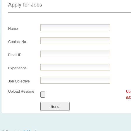
Name
Contact No.
Email ID
Experience
Job Objective
Upload Resume
Up
(M