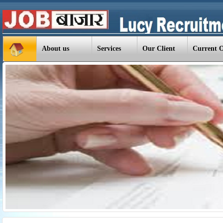
About us
Services
Our Client
Current 